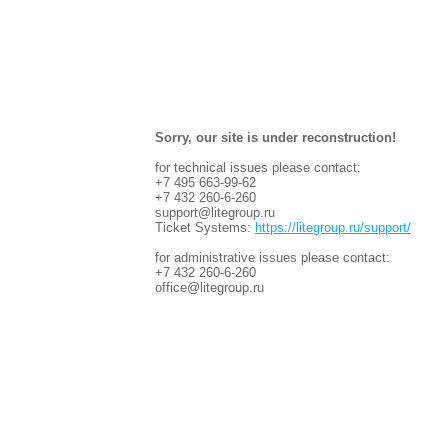
Sorry, our site is under reconstruction!
for technical issues please contact:
+7 495 663-99-62
+7 432 260-6-260
support@litegroup.ru
Ticket Systems:
https://litegroup.ru/support/
for administrative issues please contact:
+7 432 260-6-260
office@litegroup.ru